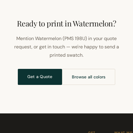
Ready to print in Watermelon?
Mention Watermelon (PMS 198U) in your quote
request, or get in touch — we're happy to send a
printed swatch.
Get a Quote
Browse all colors
GET
WHAT WE