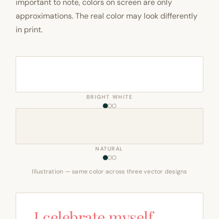
important to note, colors on screen are only
approximations. The real color may look differently
in print.
BRIGHT WHITE
NATURAL
Illustration — same color across three vector designs
I celebrate myself,