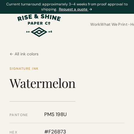
Current turnaround: approximately 3–4 weeks from proof approval to
shipping.
Request a quote
→
Work
What We Print
H
← All ink colors
SIGNATURE INK
Watermelon
PMS 198U
PANTONE
#F26B73
HEX