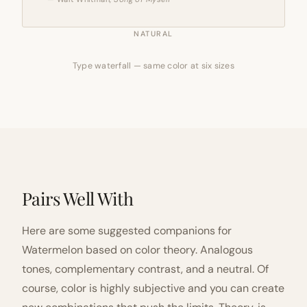
NATURAL
Type waterfall — same color at six sizes
Pairs Well With
Here are some suggested companions for
Watermelon based on color theory. Analogous
tones, complementary contrast, and a neutral. Of
course, color is highly subjective and you can create