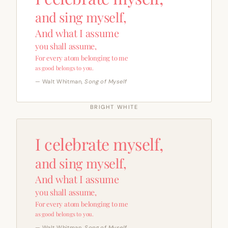
and sing myself,
And what I assume
you shall assume,
For every atom belonging to me
as good belongs to you.
— Walt Whitman,
Song of Myself
BRIGHT WHITE
I celebrate myself,
and sing myself,
And what I assume
you shall assume,
For every atom belonging to me
as good belongs to you.
— Walt Whitman,
Song of Myself