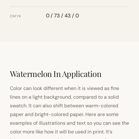
0 / 73 / 43 / 0
CMYK
Watermelon In Application
Color can look different when it is viewed as fine
lines on a light background, compared to a solid
swatch. It can also shift between warm-colored
paper and bright-colored paper. Here are some
examples of illustrations and text so you can see the
color more like how it will be used in print. It's