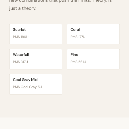
new combinations that push the limits. Theory, is
just a theory.
Scarlet
Coral
PMS 186U
PMS 177U
Waterfall
Pine
PMS 317U
PMS 561U
Cool Gray Mid
PMS Cool Gray 5U