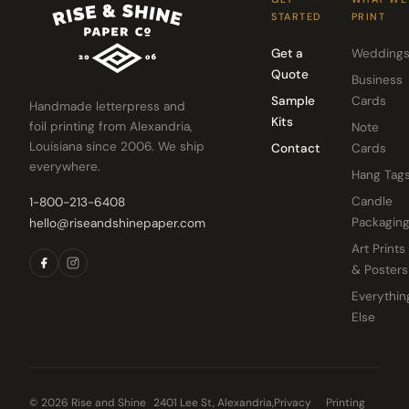
STARTED
PRINT
Get a
Wedding
Quote
Business
Sample
Cards
Handmade letterpress and
Kits
foil printing from Alexandria,
Note
Louisiana since 2006. We ship
Contact
Cards
everywhere.
Hang Tag
Candle
1-800-213-6408
Packagin
hello@riseandshinepaper.com
Art Prints
& Posters
Everythin
Else
© 2026 Rise and Shine
2401 Lee St, Alexandria,
Privacy
Printing