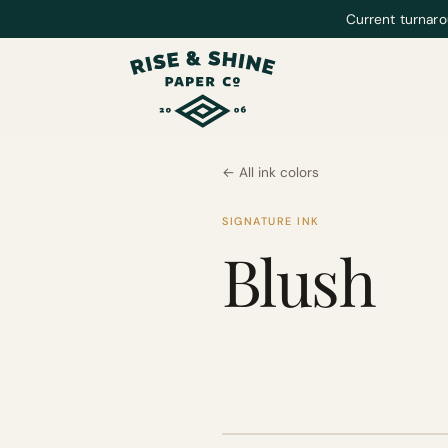
Current turnaro
← All ink colors
SIGNATURE INK
Blush