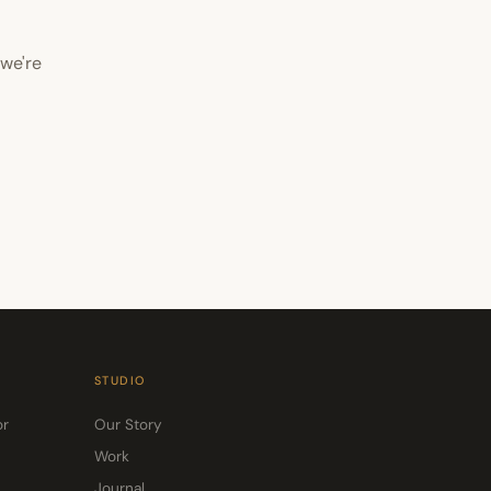
 we're
STUDIO
or
Our Story
Work
Journal