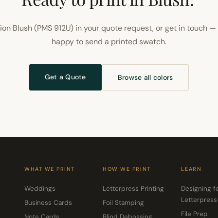
on Blush (PMS 912U) in your quote request, or get in touch —
happy to send a printed swatch.
Get a Quote
Browse all colors
WHAT WE PRINT
HOW WE PRINT
LEARN
Weddings
Letterpress Printing
Designing f
Letterpress
Business Cards
Foil Stamping
File Prep
Note Cards
Blind Debossing