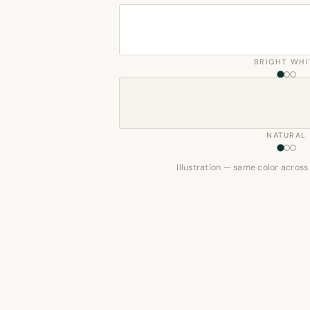
BRIGHT WHI
NATURAL
Illustration — same color across