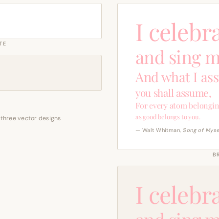
I celebr
TE
and sing m
And what I as
you shall assume,
For every atom belongin
as good belongs to you.
 three vector designs
— Walt Whitman,
Song of Myse
B
I celebr