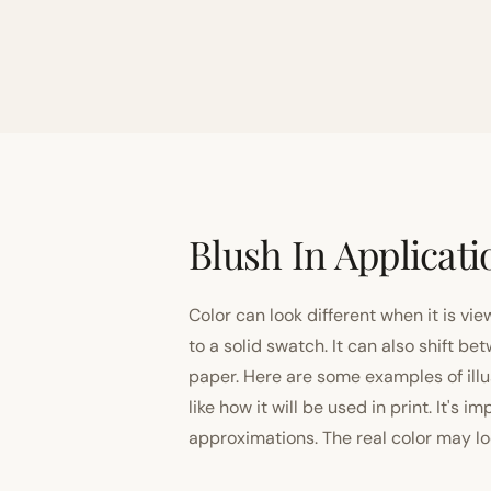
Blush In Applicati
Color can look different when it is vi
to a solid swatch. It can also shift
paper. Here are some examples of illu
like how it will be used in print. It's 
approximations. The real color may look