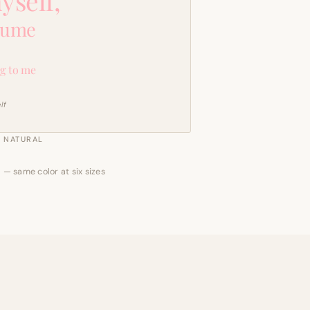
yself,
sume
g to me
lf
NATURAL
 — same color at six sizes