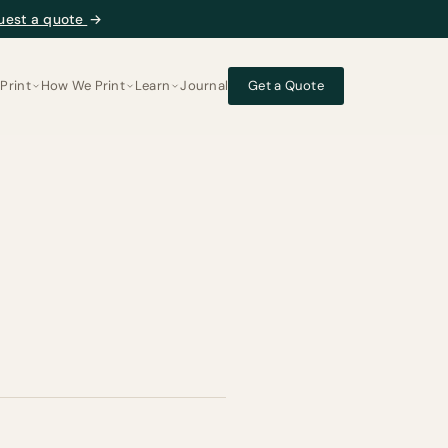
uest a quote
→
Print
How We Print
Learn
Journal
Get a Quote