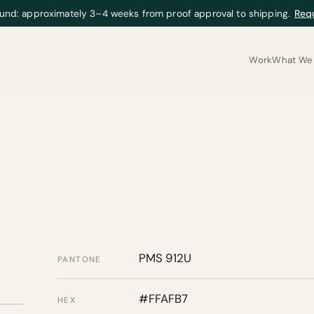
und: approximately 3–4 weeks from proof approval to shipping.
Req
Work
What We 
PMS 912U
PANTONE
#FFAFB7
HEX