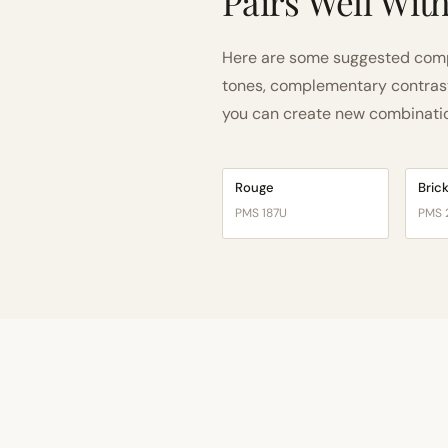
Pairs Well Wit
Here are some suggested compa
tones, complementary contrast, 
you can create new combinations
Rouge
Bric
PMS 187U
PMS 