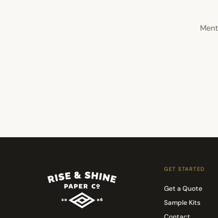
Menti
GET STARTED
Get a Quote
Sample Kits
Contact