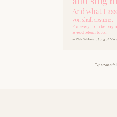
and sing m
And what I as
you shall assume,
For every atom belongin
as good belongs to you.
— Walt Whitman,
Song of Myse
Type waterfall