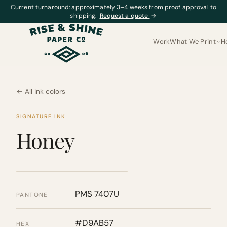
Current turnaround: approximately 3–4 weeks from proof approval to
shipping.
Request a quote
→
Work
What We Print
H
← All ink colors
SIGNATURE INK
Honey
PMS 7407U
PANTONE
#D9AB57
HEX