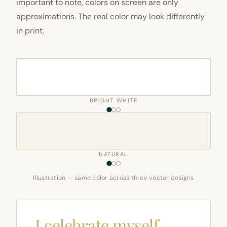
important to note, colors on screen are only
approximations. The real color may look differently
in print.
BRIGHT WHITE
NATURAL
Illustration — same color across three vector designs
I celebrate myself,