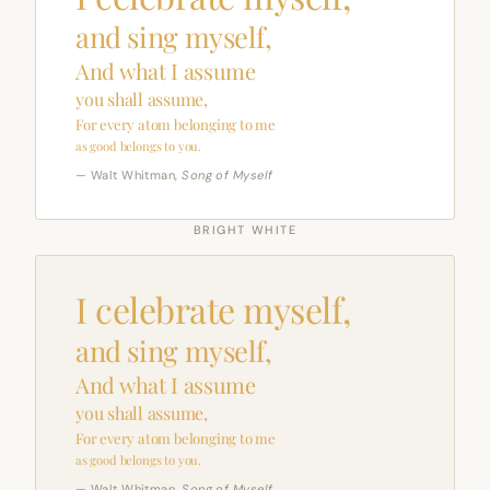
and sing myself,
And what I assume
you shall assume,
For every atom belonging to me
as good belongs to you.
— Walt Whitman,
Song of Myself
BRIGHT WHITE
I celebrate myself,
and sing myself,
And what I assume
you shall assume,
For every atom belonging to me
as good belongs to you.
— Walt Whitman,
Song of Myself