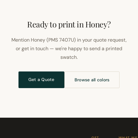
Ready to print in Honey?
Mention Honey (PMS 7407U) in your quote request,
or get in touch — we're happy to send a printed
swatch.
Get a Quote
Browse all colors
GET
WHAT WE