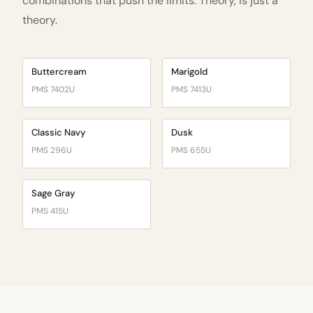
combinations that push the limits. Theory, is just a
theory.
Buttercream
Marigold
PMS 7402U
PMS 7413U
Classic Navy
Dusk
PMS 296U
PMS 655U
Sage Gray
PMS 415U