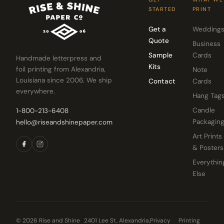
STARTED
PRINT
Get a
Wedding
Quote
Business
Sample
Cards
Handmade letterpress and
Kits
foil printing from Alexandria,
Note
Louisiana since 2006. We ship
Contact
Cards
everywhere.
Hang Tag
Candle
1-800-213-6408
Packagin
hello@riseandshinepaper.com
Art Prints
& Posters
Everythin
Else
© 2026 Rise and Shine
2401 Lee St, Alexandria,
Privacy
Printing