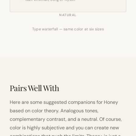
NATURAL
Type waterfall — same color at six sizes
Pairs Well With
Here are some suggested companions for Honey
based on color theory. Analogous tones,
complementary contrast, and a neutral. Of course,
color is highly subjective and you can create new