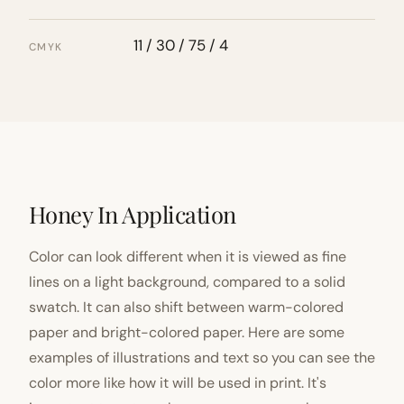
11 / 30 / 75 / 4
CMYK
Honey In Application
Color can look different when it is viewed as fine
lines on a light background, compared to a solid
swatch. It can also shift between warm-colored
paper and bright-colored paper. Here are some
examples of illustrations and text so you can see the
color more like how it will be used in print. It's