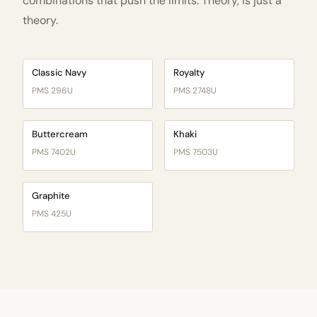
combinations that push the limits. Theory, is just a
theory.
Classic Navy
Royalty
PMS 296U
PMS 2748U
Buttercream
Khaki
PMS 7402U
PMS 7503U
Graphite
PMS 425U