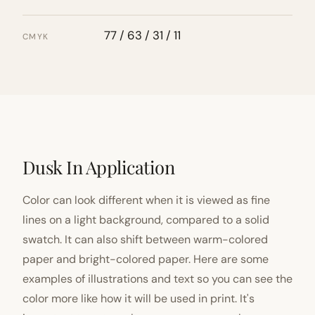
77 / 63 / 31 / 11
CMYK
Dusk In Application
Color can look different when it is viewed as fine
lines on a light background, compared to a solid
swatch. It can also shift between warm-colored
paper and bright-colored paper. Here are some
examples of illustrations and text so you can see the
color more like how it will be used in print. It's