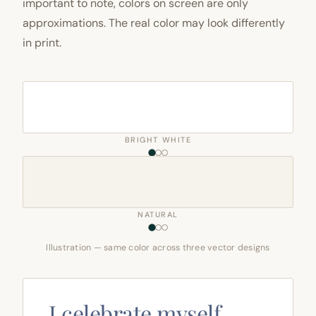
important to note, colors on screen are only
approximations. The real color may look differently
in print.
BRIGHT WHITE
NATURAL
Illustration — same color across three vector designs
I celebrate myself,