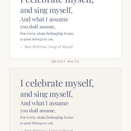
and sing myself,
And what I assume
you shall assume,
For every atom belonging to me
as good belongs to you.
— Walt Whitman,
Song of Myself
BRIGHT WHITE
I celebrate myself,
and sing myself,
And what I assume
you shall assume,
For every atom belonging to me
as good belongs to you.
— Walt Whitman,
Song of Myself