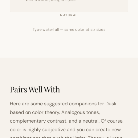
NATURAL
Type waterfall — same color at six sizes
Pairs Well With
Here are some suggested companions for Dusk
based on color theory. Analogous tones,
complementary contrast, and a neutral. Of course,
color is highly subjective and you can create new