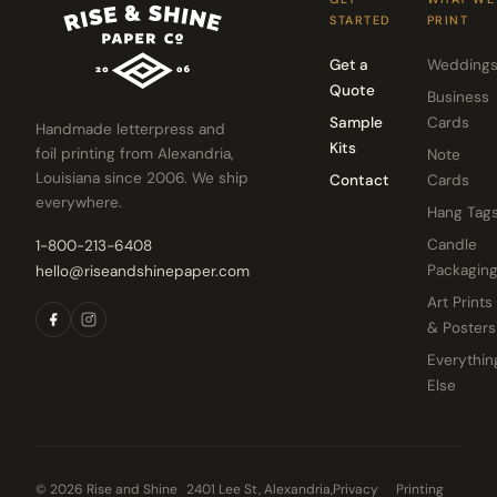
STARTED
PRINT
Get a
Wedding
Quote
Business
Sample
Cards
Handmade letterpress and
Kits
foil printing from Alexandria,
Note
Louisiana since 2006. We ship
Contact
Cards
everywhere.
Hang Tag
Candle
1-800-213-6408
Packagin
hello@riseandshinepaper.com
Art Prints
& Posters
Everythin
Else
© 2026 Rise and Shine
2401 Lee St, Alexandria,
Privacy
Printing