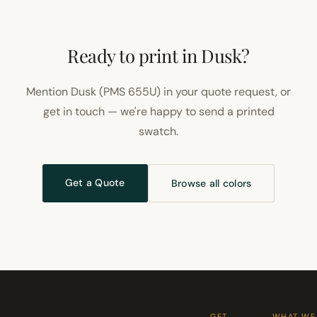
Ready to print in Dusk?
Mention Dusk (PMS 655U) in your quote request, or
get in touch — we're happy to send a printed
swatch.
Get a Quote
Browse all colors
GET
WHAT WE