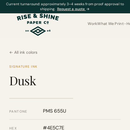
Current turnaround: approximately 3–4 weeks from proof approval to
shipping.
Request a quote
→
Work
What We Print
H
← All ink colors
SIGNATURE INK
Dusk
PMS 655U
PANTONE
#4E5C7E
HEX