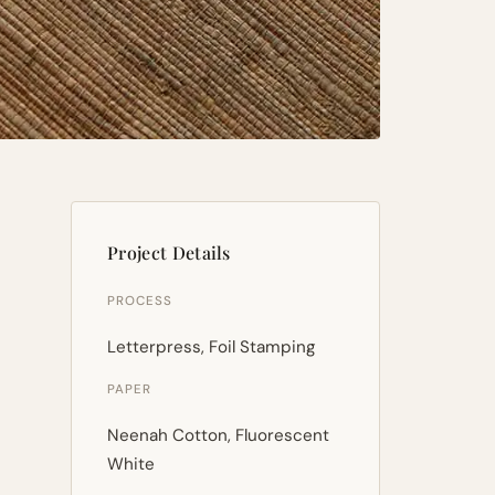
Project Details
PROCESS
Letterpress, Foil Stamping
PAPER
Neenah Cotton, Fluorescent
White