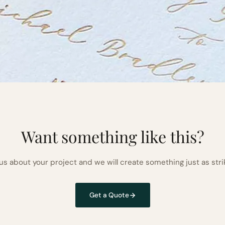
Want something like this?
 us about your project and we will create something just as stri
Get a Quote