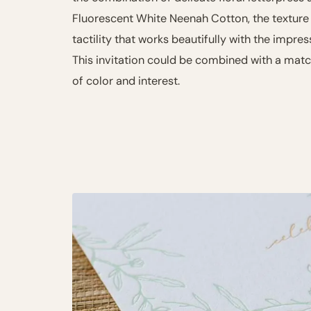
Fluorescent White Neenah Cotton, the texture
tactility that works beautifully with the impres
This invitation could be combined with a mat
of color and interest.