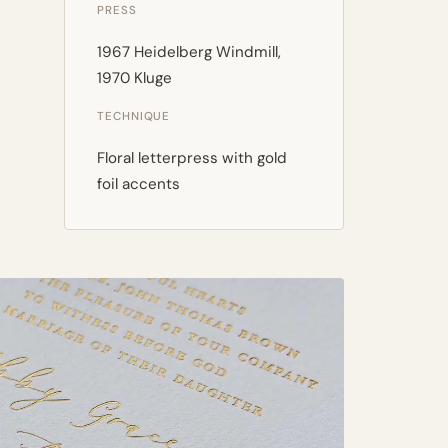
PRESS
1967 Heidelberg Windmill,
1970 Kluge
TECHNIQUE
Floral letterpress with gold
foil accents