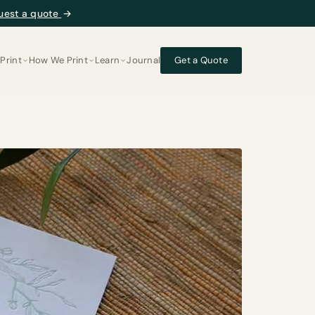
uest a quote
→
Print
How We Print
Learn
Journal
Get a Quote