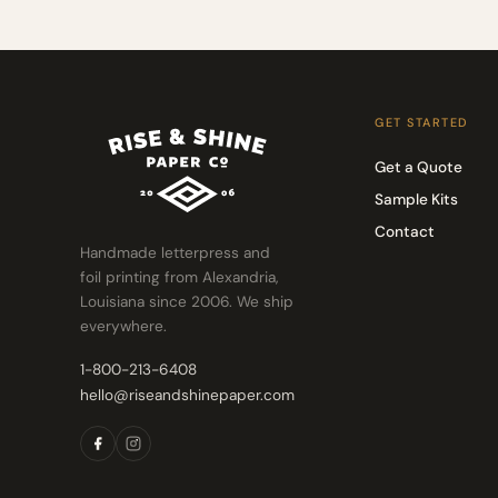
GET STARTED
Get a Quote
Sample Kits
Contact
Handmade letterpress and
foil printing from Alexandria,
Louisiana since 2006. We ship
everywhere.
1-800-213-6408
hello@riseandshinepaper.com