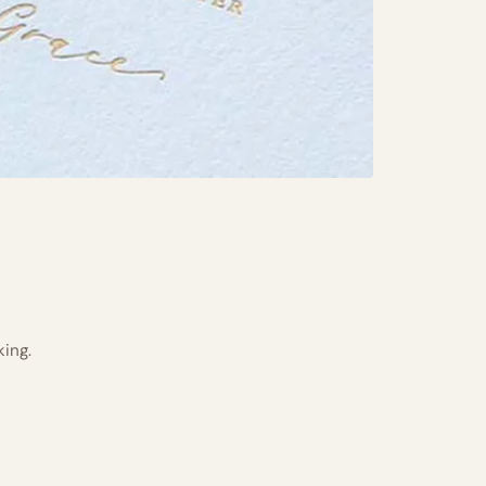
king.