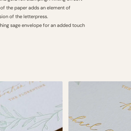
 of the paper adds an element of
sion of the letterpress.
ching sage envelope for an added touch