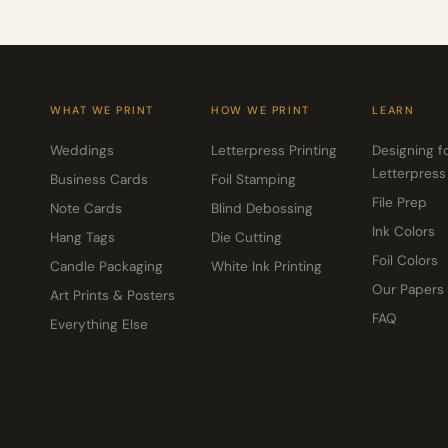
WHAT WE PRINT
HOW WE PRINT
LEARN
Weddings
Letterpress Printing
Designing f
Letterpress
Business Cards
Foil Stamping
File Prep
Note Cards
Blind Debossing
Ink Colors
Hang Tags
Die Cutting
Foil Colors
Candle Packaging
White Ink Printing
Our Papers
Art Prints & Posters
FAQ
Everything Else