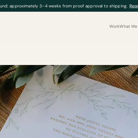
und: approximately 3–4 weeks from proof approval to shipping.
Req
Work
What We 