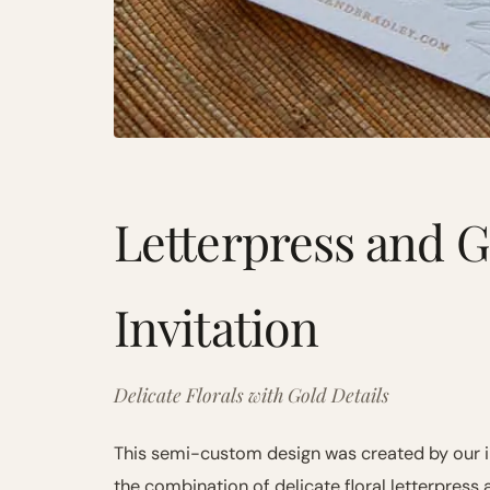
Letterpress and G
Invitation
Delicate Florals with Gold Details
This semi-custom design was created by our 
the combination of delicate floral letterpress 