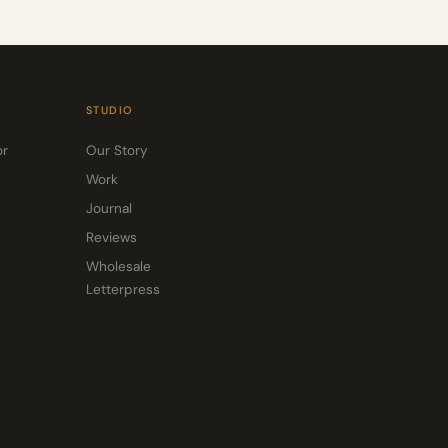
STUDIO
or
Our Story
Work
Journal
Reviews
Wholesale
Letterpress