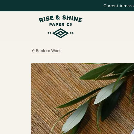
Current turnaro
Back to Work