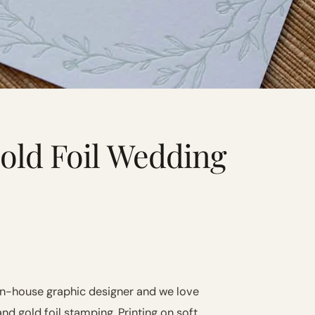
old Foil Wedding
in-house graphic designer and we love
and gold foil stamping. Printing on soft