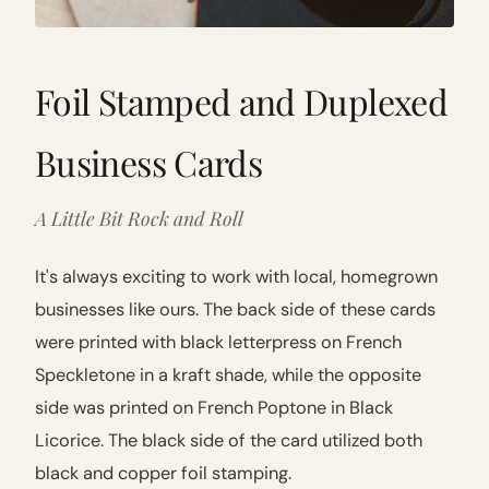
Foil Stamped and Duplexed
Business Cards
A Little Bit Rock and Roll
It's always exciting to work with local, homegrown
businesses like ours. The back side of these cards
were printed with black letterpress on French
Speckletone in a kraft shade, while the opposite
side was printed on French Poptone in Black
Licorice. The black side of the card utilized both
black and copper foil stamping.