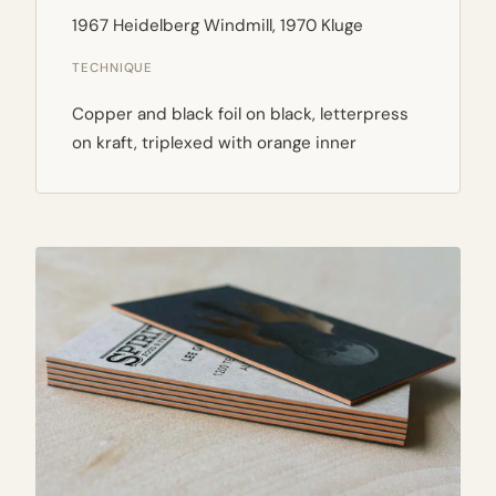
1967 Heidelberg Windmill, 1970 Kluge
TECHNIQUE
Copper and black foil on black, letterpress
on kraft, triplexed with orange inner