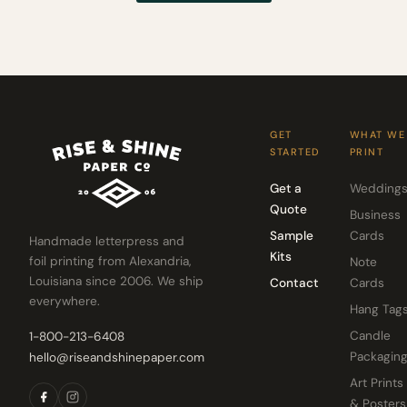
GET
WHAT WE
STARTED
PRINT
Get a
Wedding
Quote
Business
Sample
Cards
Handmade letterpress and
Kits
foil printing from Alexandria,
Note
Louisiana since 2006. We ship
Contact
Cards
everywhere.
Hang Tag
Candle
1-800-213-6408
Packagin
hello@riseandshinepaper.com
Art Prints
& Posters