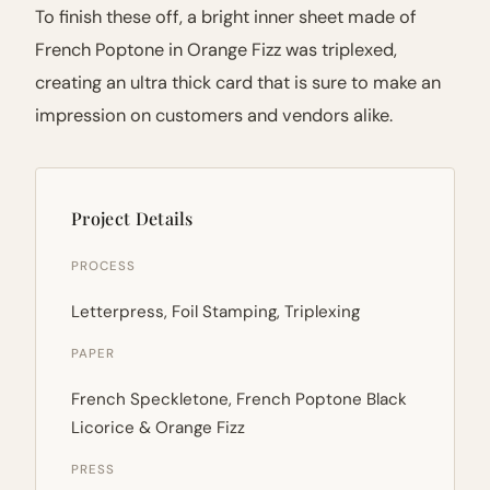
To finish these off, a bright inner sheet made of
French Poptone in Orange Fizz was triplexed,
creating an ultra thick card that is sure to make an
impression on customers and vendors alike.
Project Details
PROCESS
Letterpress, Foil Stamping, Triplexing
PAPER
French Speckletone, French Poptone Black
Licorice & Orange Fizz
PRESS