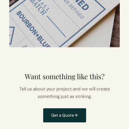
Want something like this?
Tell us about your project and we will create
something just as striking.
Get a Quote