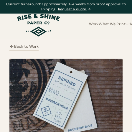
Current turnaround: approximately 3–4 weeks from proof approval to
shipping.
Request a quote
→
Work
What We Print
H
Back to Work