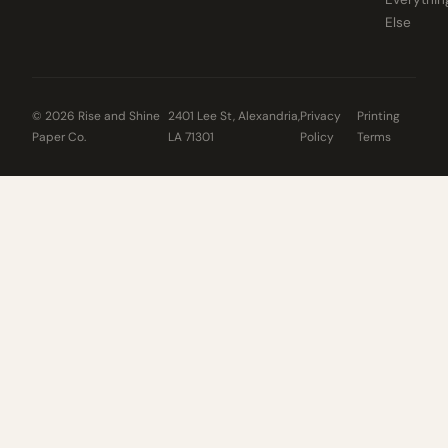
Else
© 2026 Rise and Shine
2401 Lee St, Alexandria,
Privacy
Printing
Paper Co.
LA 71301
Policy
Terms