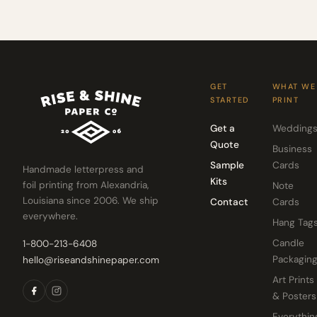
GET
WHAT WE
STARTED
PRINT
Get a
Wedding
Quote
Business
Sample
Cards
Handmade letterpress and
Kits
foil printing from Alexandria,
Note
Louisiana since 2006. We ship
Contact
Cards
everywhere.
Hang Tag
Candle
1-800-213-6408
Packagin
hello@riseandshinepaper.com
Art Prints
& Posters
Everythin