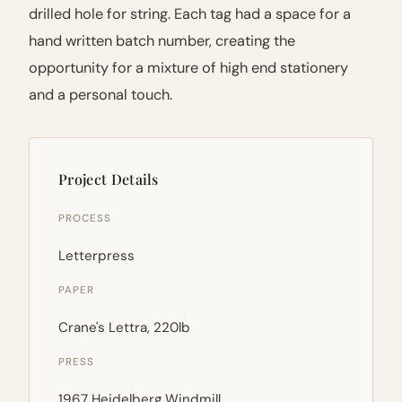
drilled hole for string. Each tag had a space for a
hand written batch number, creating the
opportunity for a mixture of high end stationery
and a personal touch.
Project Details
PROCESS
Letterpress
PAPER
Crane's Lettra, 220lb
PRESS
1967 Heidelberg Windmill