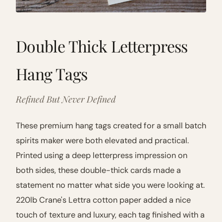
Double Thick Letterpress
Hang Tags
Refined But Never Defined
These premium hang tags created for a small batch
spirits maker were both elevated and practical.
Printed using a deep letterpress impression on
both sides, these double-thick cards made a
statement no matter what side you were looking at.
220lb Crane's Lettra cotton paper added a nice
touch of texture and luxury, each tag finished with a