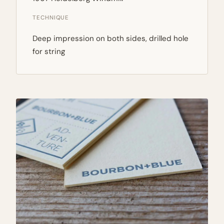
TECHNIQUE
Deep impression on both sides, drilled hole
for string