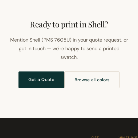
Ready to print in Shell?
Mention Shell (PMS 7605U) in your quote request, or
get in touch — we're happy to send a printed
swatch.
Get a Quote
Browse all colors
GET
WHAT WE