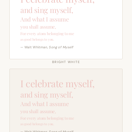
and sing myself,
And what I assume
you shall assume,
For every atom belonging to me
as good belongs to you.
— Walt Whitman,
Song of Myself
BRIGHT WHITE
I celebrate myself,
and sing myself,
And what I assume
you shall assume,
For every atom belonging to me
as good belongs to you.
— Walt Whitman,
Song of Myself