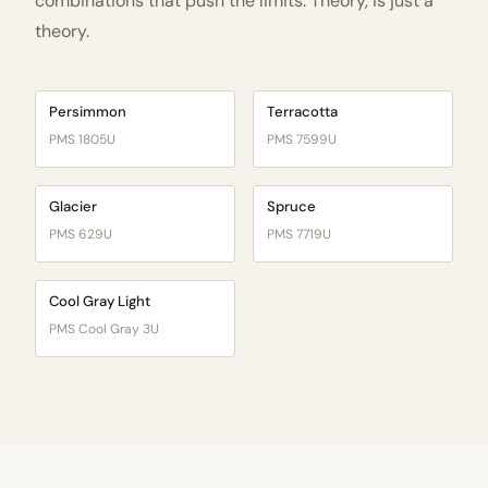
combinations that push the limits. Theory, is just a
theory.
Persimmon
Terracotta
PMS 1805U
PMS 7599U
Glacier
Spruce
PMS 629U
PMS 7719U
Cool Gray Light
PMS Cool Gray 3U