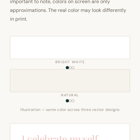
important to note, colors on screen are only
approximations. The real color may look differently
in print.
BRIGHT WHITE
NATURAL
Illustration — same color across three vector designs
I celebrate myself,