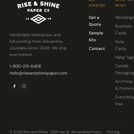
STARTED
PRINT
Get a
Wedding
Quote
Business
Sample
Cards
Handmade letterpress and
Kits
foil printing from Alexandria,
Note
Louisiana since 2006. We ship
Contact
Cards
everywhere.
Hang Tag
Candle
1-800-213-6408
Packagin
hello@riseandshinepaper.com
Art Prints
& Posters
Everythin
Else
© 2026 Rise and Shine
2401 Lee St, Alexandria,
Privacy
Printing