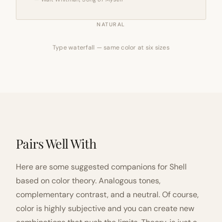
NATURAL
Type waterfall — same color at six sizes
Pairs Well With
Here are some suggested companions for Shell
based on color theory. Analogous tones,
complementary contrast, and a neutral. Of course,
color is highly subjective and you can create new