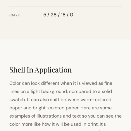
5 / 26 / 18 / 0
CMYK
Shell In Application
Color can look different when it is viewed as fine
lines on a light background, compared to a solid
swatch. It can also shift between warm-colored
paper and bright-colored paper. Here are some
examples of illustrations and text so you can see the
color more like how it will be used in print. It's