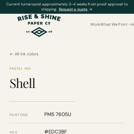
Current turnaround: approximately 3–4 weeks from proof approval to
shipping.
Request a quote
→
Work
What We Print
H
← All ink colors
PASTEL INK
Shell
PMS 7605U
PANTONE
#EDC3BF
HEX