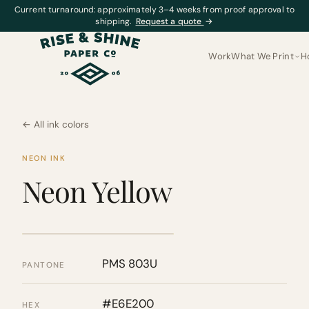
Current turnaround: approximately 3–4 weeks from proof approval to
shipping.
Request a quote
→
Work
What We Print
H
← All ink colors
NEON INK
Neon Yellow
PMS 803U
PANTONE
#E6E200
HEX