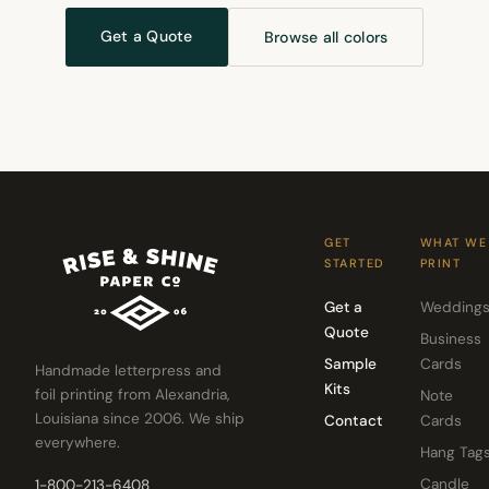
Get a Quote
Browse all colors
GET
WHAT WE
STARTED
PRINT
Get a
Wedding
Quote
Business
Sample
Cards
Handmade letterpress and
Kits
foil printing from Alexandria,
Note
Louisiana since 2006. We ship
Contact
Cards
everywhere.
Hang Tag
Candle
1-800-213-6408