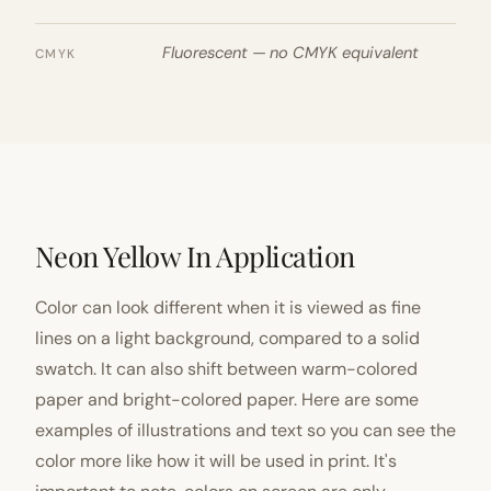
Fluorescent — no CMYK equivalent
CMYK
Neon Yellow In Application
Color can look different when it is viewed as fine
lines on a light background, compared to a solid
swatch. It can also shift between warm-colored
paper and bright-colored paper. Here are some
examples of illustrations and text so you can see the
color more like how it will be used in print. It's