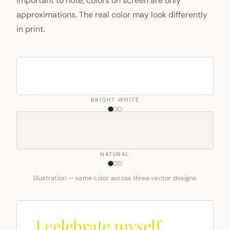
important to note, colors on screen are only
approximations. The real color may look differently
in print.
BRIGHT WHITE
NATURAL
Illustration — same color across three vector designs
I celebrate myself,