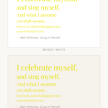
and sing myself,
And what I assume
you shall assume,
For every atom belonging to me
as good belongs to you.
— Walt Whitman,
Song of Myself
BRIGHT WHITE
I celebrate myself,
and sing myself,
And what I assume
you shall assume,
For every atom belonging to me
as good belongs to you.
— Walt Whitman,
Song of Myself