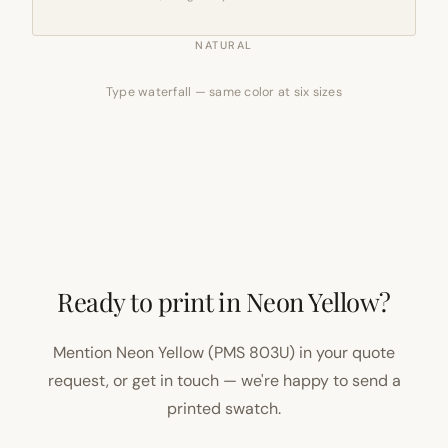
NATURAL
Type waterfall — same color at six sizes
Ready to print in Neon Yellow?
Mention Neon Yellow (PMS 803U) in your quote
request, or get in touch — we're happy to send a
printed swatch.