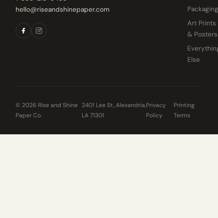
Packagin
hello@riseandshinepaper.com
Art Prints
& Posters
Everythin
Else
© 2026 Rise and Shine
2401 Lee St, Alexandria,
Privacy
Printing
Paper Co.
LA 71301
Policy
Terms