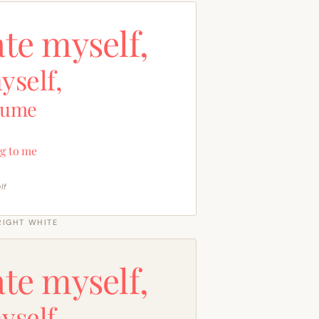
ate myself,
yself,
sume
g to me
lf
RIGHT WHITE
ate myself,
yself,