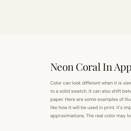
Neon Coral In App
Color can look different when it is vi
to a solid swatch. It can also shift
paper. Here are some examples of illu
like how it will be used in print. It's 
approximations. The real color may look