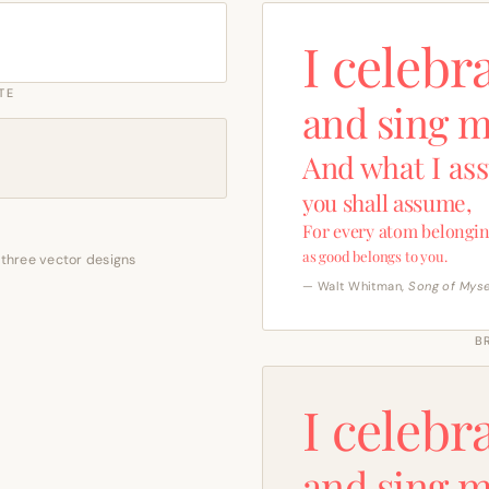
I celebr
TE
and sing m
And what I as
you shall assume,
For every atom belongin
as good belongs to you.
 three vector designs
— Walt Whitman,
Song of Myse
B
I celebr
and sing m