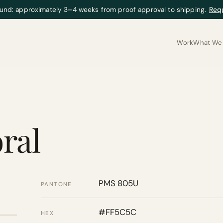
und: approximately 3–4 weeks from proof approval to shipping.
Req
Work
What We 
ral
PMS 805U
PANTONE
#FF5C5C
HEX