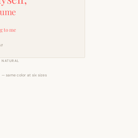
sume
g to me
lf
NATURAL
 — same color at six sizes