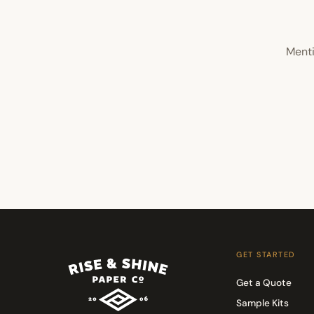
Menti
GET STARTED
Get a Quote
Sample Kits