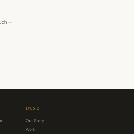
ouch —
STUDIO
or
Our Story
Work