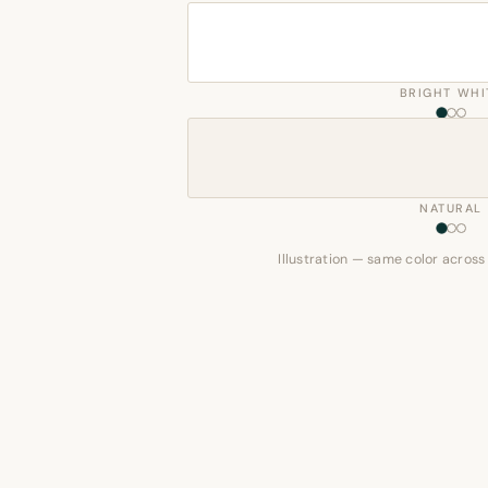
BRIGHT WHI
NATURAL
Illustration — same color across