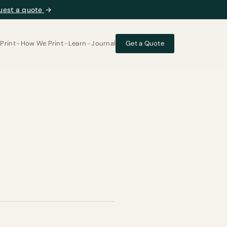
uest a quote
→
Print
How We Print
Learn
Journal
Get a Quote