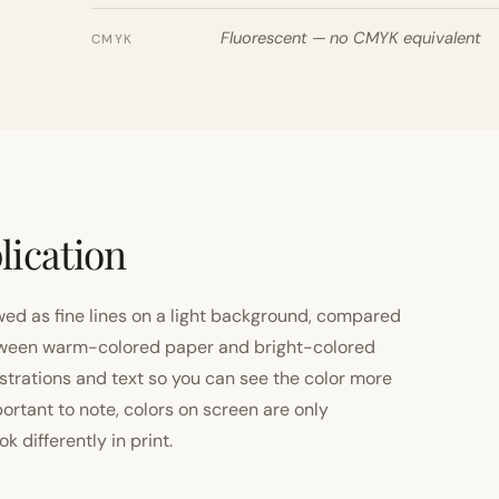
Fluorescent — no CMYK equivalent
CMYK
lication
ewed as fine lines on a light background, compared
 between warm-colored paper and bright-colored
strations and text so you can see the color more
important to note, colors on screen are only
 differently in print.