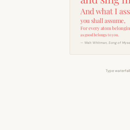
And what I as
you shall assume,
For every atom belongin
as good belongs to you.
— Walt Whitman,
Song of Myse
Type waterfall