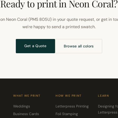
Ready to print in Neon Coral?
on Neon Coral (PMS 805U) in your quote request, or get in t
we're happy to send a printed swatch.
Get a Quote
Browse all colors
WHAT WE PRINT
HOW WE PRINT
LEARN
Weddings
Letterpress Printing
Designing f
Letterpress
Business Cards
Foil Stamping