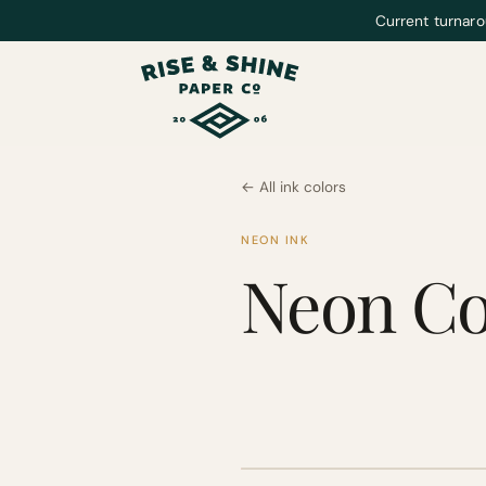
Current turnaro
← All ink colors
NEON INK
Neon Co