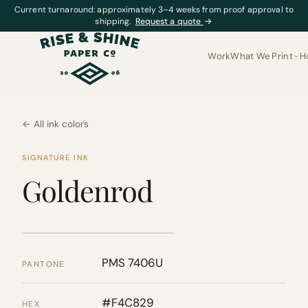
Current turnaround: approximately 3–4 weeks from proof approval to
shipping.
Request a quote
→
Work
What We Print
H
← All ink colors
SIGNATURE INK
Goldenrod
PMS 7406U
PANTONE
#F4C829
HEX