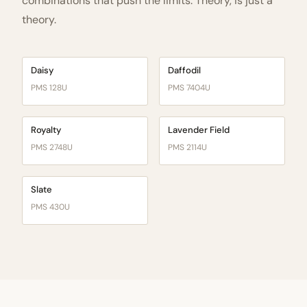
combinations that push the limits. Theory, is just a
theory.
Daisy
Daffodil
PMS 128U
PMS 7404U
Royalty
Lavender Field
PMS 2748U
PMS 2114U
Slate
PMS 430U