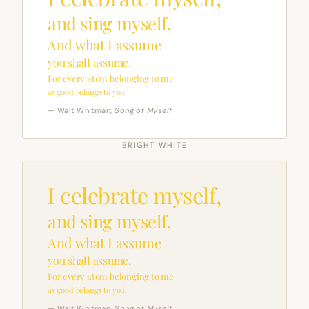
and sing myself,
And what I assume
you shall assume,
For every atom belonging to me
as good belongs to you.
— Walt Whitman,
Song of Myself
BRIGHT WHITE
I celebrate myself,
and sing myself,
And what I assume
you shall assume,
For every atom belonging to me
as good belongs to you.
— Walt Whitman,
Song of Myself