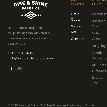
STARTED
PRINT
Get a
Wedding
Quote
Business
Sample
Cards
Handmade letterpress and
Kits
foil printing from Alexandria,
Note
Louisiana since 2006. We ship
Contact
Cards
everywhere.
Hang Tag
Candle
1-800-213-6408
Packagin
hello@riseandshinepaper.com
Art Prints
& Posters
Everythin
Else
© 2026 Rise and Shine
2401 Lee St, Alexandria,
Privacy
Printing