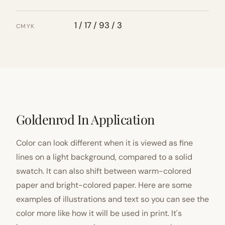
1 / 17 / 93 / 3
CMYK
Goldenrod In Application
Color can look different when it is viewed as fine
lines on a light background, compared to a solid
swatch. It can also shift between warm-colored
paper and bright-colored paper. Here are some
examples of illustrations and text so you can see the
color more like how it will be used in print. It's