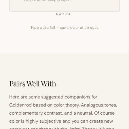
NATURAL
Type waterfall — same color at six sizes
Pairs Well With
Here are some suggested companions for
Goldenrod based on color theory. Analogous tones,
complementary contrast, and a neutral. Of course,
color is highly subjective and you can create new