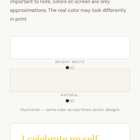
important to note, colors on screen are only
approximations. The real color may look differently
in print.
BRIGHT WHITE
NATURAL
Illustration — same color across three vector designs
I celebrate myself,