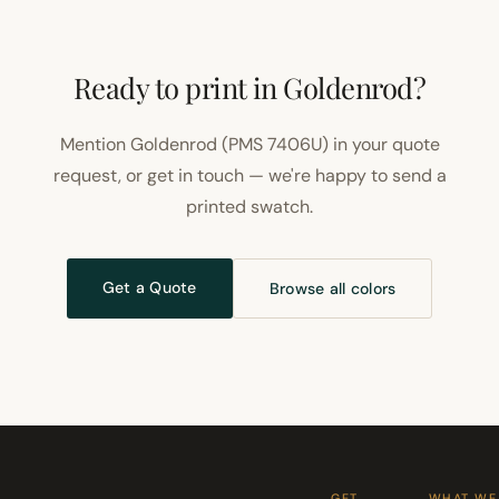
Ready to print in Goldenrod?
Mention Goldenrod (PMS 7406U) in your quote
request, or get in touch — we're happy to send a
printed swatch.
Get a Quote
Browse all colors
GET
WHAT WE