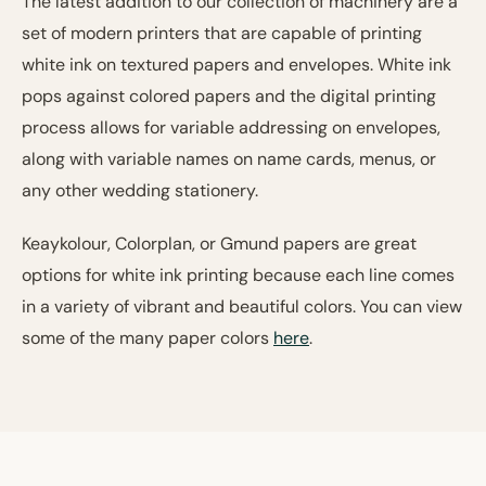
The latest addition to our collection of machinery are a
set of modern printers that are capable of printing
white ink on textured papers and envelopes. White ink
pops against colored papers and the digital printing
process allows for variable addressing on envelopes,
along with variable names on name cards, menus, or
any other wedding stationery.
Keaykolour, Colorplan, or Gmund papers are great
options for white ink printing because each line comes
in a variety of vibrant and beautiful colors. You can view
some of the many paper colors
here
.