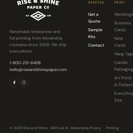
STARTED
PRINT
Get a
Wedding
Quote
Business
Sample
Cards
Handmade letterpress and
Kits
foil printing from Alexandria,
Note
Louisiana since 2006. We ship
Contact
Cards
everywhere.
Hang Tag
Candle
1-800-213-6408
Packagin
hello@riseandshinepaper.com
Art Prints
& Posters
Everythin
Else
© 2026 Rise and Shine
2401 Lee St, Alexandria,
Privacy
Printing