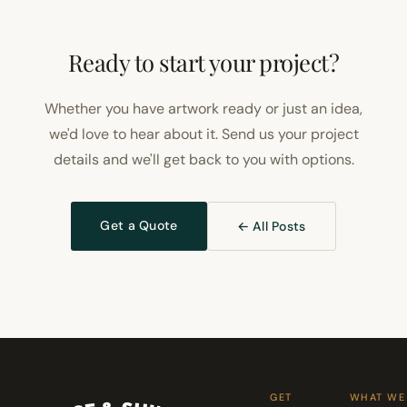
Ready to start your project?
Whether you have artwork ready or just an idea,
we'd love to hear about it. Send us your project
details and we'll get back to you with options.
Get a Quote
← All Posts
GET
WHAT WE