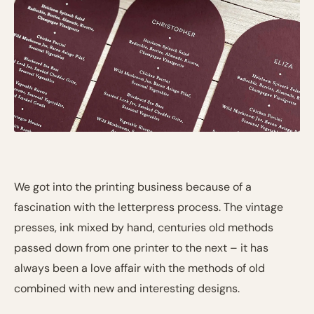
We got into the printing business because of a
fascination with the letterpress process. The vintage
presses, ink mixed by hand, centuries old methods
passed down from one printer to the next – it has
always been a love affair with the methods of old
combined with new and interesting designs.