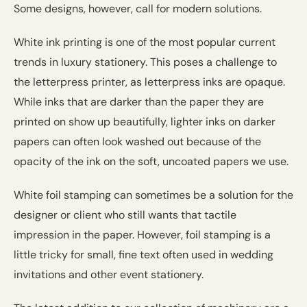
Some designs, however, call for modern solutions.
White ink printing is one of the most popular current
trends in luxury stationery. This poses a challenge to
the letterpress printer, as letterpress inks are opaque.
While inks that are darker than the paper they are
printed on show up beautifully, lighter inks on darker
papers can often look washed out because of the
opacity of the ink on the soft, uncoated papers we use.
White foil stamping can sometimes be a solution for the
designer or client who still wants that tactile
impression in the paper. However, foil stamping is a
little tricky for small, fine text often used in wedding
invitations and other event stationery.