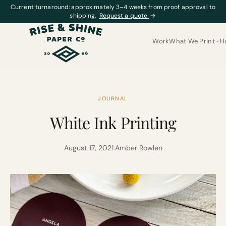
Current turnaround: approximately 3–4 weeks from proof approval to
shipping.
Request a quote
→
Work
What We Print
H
JOURNAL
White Ink Printing
August 17, 2021
·
Amber Rowlen