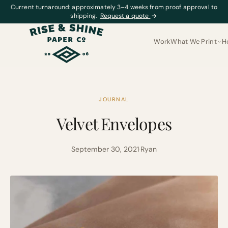
Current turnaround: approximately 3–4 weeks from proof approval to
shipping.
Request a quote
→
Work
What We Print
H
JOURNAL
Velvet Envelopes
September 30, 2021
·
Ryan