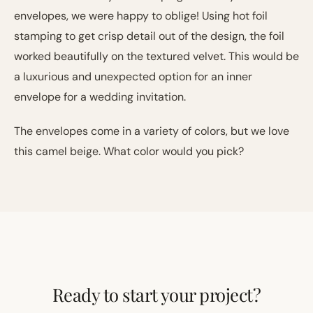
envelopes, we were happy to oblige! Using hot foil
stamping to get crisp detail out of the design, the foil
worked beautifully on the textured velvet. This would be
a luxurious and unexpected option for an inner
envelope for a wedding invitation.
The envelopes come in a variety of colors, but we love
this camel beige. What color would you pick?
Ready to start your project?