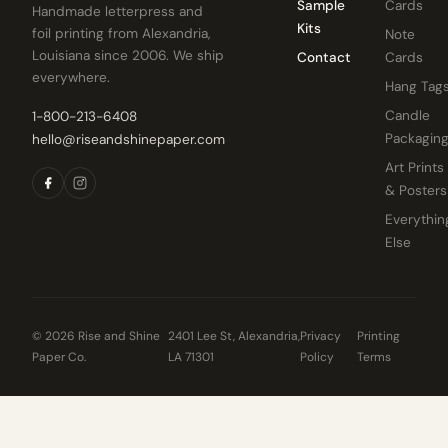
Sample
Cards
Handmade letterpress and
Kits
foil printing from Alexandria,
Note
Louisiana since 2006. We ship
Contact
Cards
everywhere.
Hang Tag
Candle
1-800-213-6408
Packagin
hello@riseandshinepaper.com
Art Prints
& Posters
Everythin
Else
© 2026 Rise and Shine
2401 Lee St, Alexandria,
Privacy
Printing
Paper Co.
LA 71301
Policy
Terms