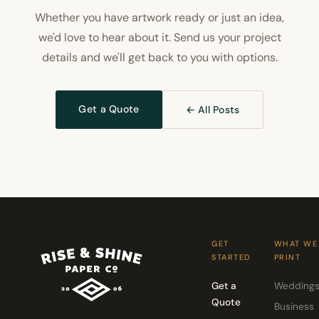
Whether you have artwork ready or just an idea,
we'd love to hear about it. Send us your project
details and we'll get back to you with options.
Get a Quote
← All Posts
GET
WHAT WE
STARTED
PRINT
Get a
Wedding
Quote
Business