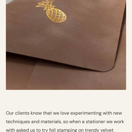
Our clients know that we love experimenting with new
techniques and materials, so when a stationer we work
with asked us to try foil stamping on trendy velvet