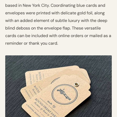
based in New York City. Coordinating blue cards and
envelopes were printed with delicate gold foil, along
with an added element of subtle luxury with the deep
blind deboss on the envelope flap. These versatile
cards can be included with online orders or mailed as a
reminder or thank you card.