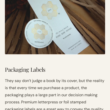
Packaging Labels
They say don’t judge a book by its cover, but the reality
is that every time we purchase a product, the
packaging plays a large part in our decision making
process. Premium letterpress or foil stamped
packaging labels are a great way to convey the quality