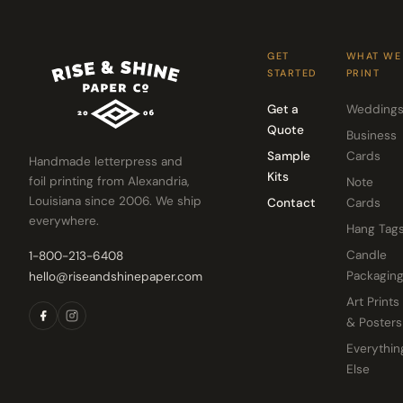
GET
WHAT WE
STARTED
PRINT
Get a
Wedding
Quote
Business
Sample
Cards
Handmade letterpress and
Kits
foil printing from Alexandria,
Note
Louisiana since 2006. We ship
Contact
Cards
everywhere.
Hang Tag
Candle
1-800-213-6408
Packagin
hello@riseandshinepaper.com
Art Prints
& Posters
Everythin
Else