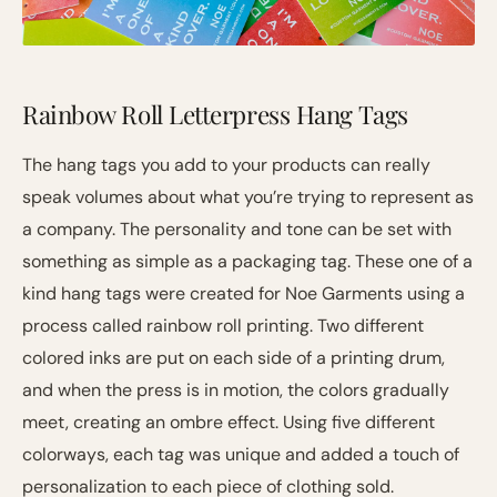
Rainbow Roll Letterpress Hang Tags
The hang tags you add to your products can really
speak volumes about what you’re trying to represent as
a company. The personality and tone can be set with
something as simple as a packaging tag. These one of a
kind hang tags were created for Noe Garments using a
process called rainbow roll printing. Two different
colored inks are put on each side of a printing drum,
and when the press is in motion, the colors gradually
meet, creating an ombre effect. Using five different
colorways, each tag was unique and added a touch of
personalization to each piece of clothing sold.