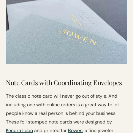
Note Cards with Coordinating Envelopes
The classic note card will never go out of style. And
including one with online orders is a great way to let
people know a real person is behind your business.
These foil stamped note cards were designed by
Kendra Lebo
and printed for
Bowen
, a fine jeweler