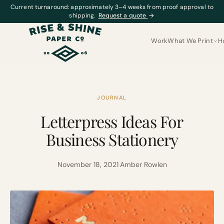
Current turnaround: approximately 3–4 weeks from proof approval to
shipping.
Request a quote
→
Work
What We Print
H
JOURNAL
Letterpress Ideas For
Business Stationery
November 18, 2021
·
Amber Rowlen