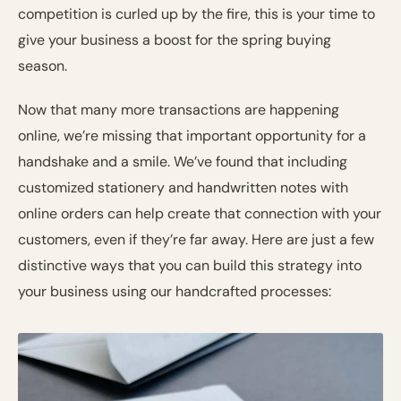
competition is curled up by the fire, this is your time to
give your business a boost for the spring buying
season.
Now that many more transactions are happening
online, we’re missing that important opportunity for a
handshake and a smile. We’ve found that including
customized stationery and handwritten notes with
online orders can help create that connection with your
customers, even if they’re far away. Here are just a few
distinctive ways that you can build this strategy into
your business using our handcrafted processes: