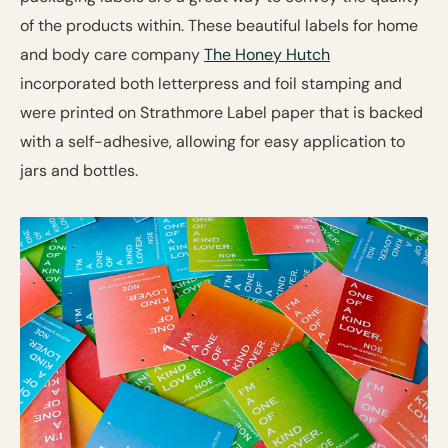
of the products within. These beautiful labels for home
and body care company
The Honey Hutch
incorporated both letterpress and foil stamping and
were printed on Strathmore Label paper that is backed
with a self-adhesive, allowing for easy application to
jars and bottles.