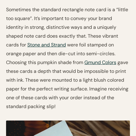
Sometimes the standard rectangle note card is a “little
too square”. It’s important to convey your brand
identity in strong, distinctive ways and a uniquely
shaped note card does exactly that. These vibrant
cards for
Stone and Strand
were foil stamped on
orange paper and then die-cut into semi-circles.
Choosing this pumpkin shade from
Gmund Colors
gave
these cards a depth that would be impossible to print
with ink. These were mounted to a light blush colored
paper for the perfect writing surface. Imagine receiving
one of these cards with your order instead of the
standard packing slip!