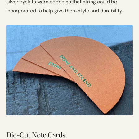
silver eyelets were added so that string could be
incorporated to help give them style and durability.
Die-Cut Note Cards