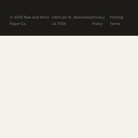
© 2026 Rise and Shine
2401 Lee St, Alexandria,
Privacy
Printing
Paper Co.
LA 71301
Policy
Terms