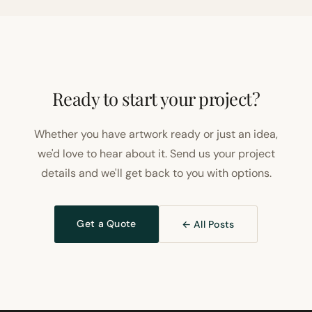
Ready to start your project?
Whether you have artwork ready or just an idea,
we'd love to hear about it. Send us your project
details and we'll get back to you with options.
Get a Quote
← All Posts