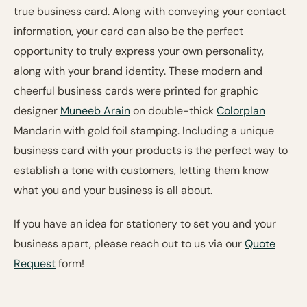
true business card. Along with conveying your contact
information, your card can also be the perfect
opportunity to truly express your own personality,
along with your brand identity. These modern and
cheerful business cards were printed for graphic
designer
Muneeb Arain
on double-thick
Colorplan
Mandarin with gold foil stamping. Including a unique
business card with your products is the perfect way to
establish a tone with customers, letting them know
what you and your business is all about.
If you have an idea for stationery to set you and your
business apart, please reach out to us via our
Quote
Request
form!