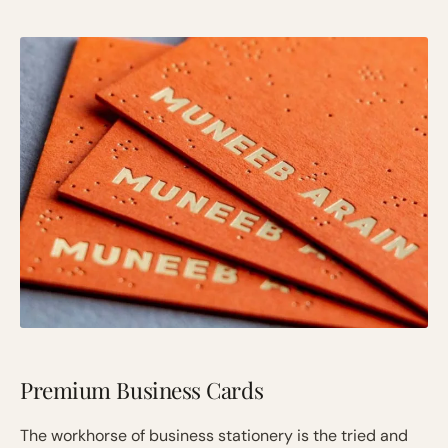
Premium Business Cards
The workhorse of business stationery is the tried and