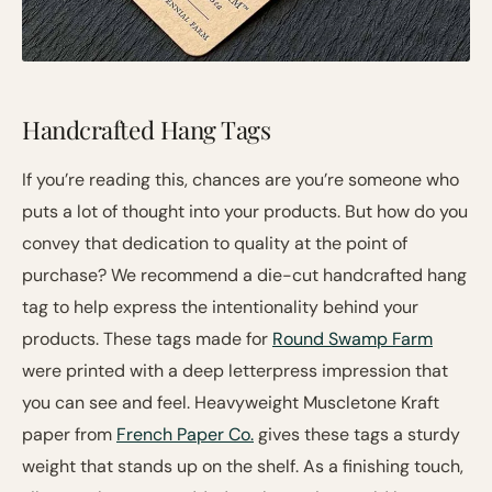
Handcrafted Hang Tags
If you’re reading this, chances are you’re someone who
puts a lot of thought into your products. But how do you
convey that dedication to quality at the point of
purchase? We recommend a die-cut handcrafted hang
tag to help express the intentionality behind your
products. These tags made for
Round Swamp Farm
were printed with a deep letterpress impression that
you can see and feel. Heavyweight Muscletone Kraft
paper from
French Paper Co.
gives these tags a sturdy
weight that stands up on the shelf. As a finishing touch,