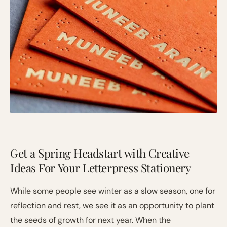
Get a Spring Headstart with Creative
Ideas For Your Letterpress Stationery
While some people see winter as a slow season, one for
reflection and rest, we see it as an opportunity to plant
the seeds of growth for next year. When the