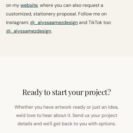
on my
website
, where you can also request a
customized, stationery proposal. Follow me on
Instagram:
@_alyssaamezdesign
and TikTok too:
@_alyssamezdesign
.
Ready to start your project?
Whether you have artwork ready or just an idea,
we'd love to hear about it. Send us your project
details and we'll get back to you with options.