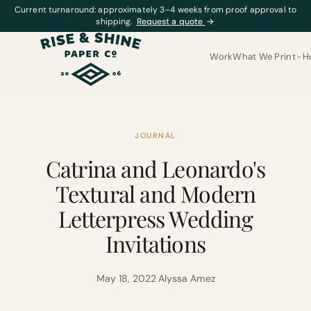
Current turnaround: approximately 3–4 weeks from proof approval to
shipping.
Request a quote
→
Work
What We Print
H
JOURNAL
Catrina and Leonardo's
Textural and Modern
Letterpress Wedding
Invitations
May 18, 2022
·
Alyssa Amez