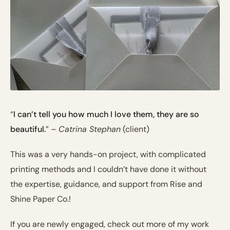
“
I can’t tell you how much I love them, they are so
beautiful.
”
– Catrina Stephan
(client)
This was a very hands-on project, with complicated
printing methods and I couldn’t have done it without
the expertise, guidance, and support from Rise and
Shine Paper Co.!
If you are newly engaged, check out more of my work