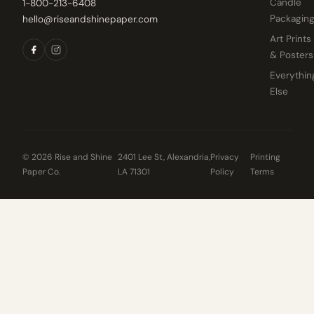
Candle
1-800-213-6408
Packagin
hello@riseandshinepaper.com
Art Prints
& Posters
Everythin
Else
© 2026 Rise and Shine
2401 Lee St, Alexandria,
Privacy
Printing
Paper Co.
LA 71301
Policy
Terms