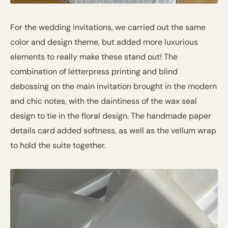
For the wedding invitations, we carried out the same
color and design theme, but added more luxurious
elements to really make these stand out! The
combination of letterpress printing and blind
debossing on the main invitation brought in the modern
and chic notes, with the daintiness of the wax seal
design to tie in the floral design. The handmade paper
details card added softness, as well as the vellum wrap
to hold the suite together.