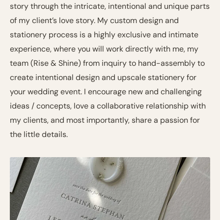
story through the intricate, intentional and unique parts
of my client’s love story. My custom design and
stationery process is a highly exclusive and intimate
experience, where you will work directly with me, my
team (Rise & Shine) from inquiry to hand-assembly to
create intentional design and upscale stationery for
your wedding event. I encourage new and challenging
ideas / concepts, love a collaborative relationship with
my clients, and most importantly, share a passion for
the little details.