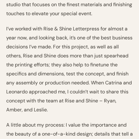
studio that focuses on the finest materials and finishing
touches to elevate your special event.
I’ve worked with Rise & Shine Letterpress for almost a
year now, and looking back, it’s one of the best business
decisions I’ve made. For this project, as well as all
others, Rise and Shine does more than just spearhead
the printing efforts; they also help to finetune the
specifics and dimensions, test the concept, and finish
any assembly or production needed. When Catrina and
Leonardo approached me, I couldn’t wait to share this
concept with the team at Rise and Shine – Ryan,
Amber, and Leslie.
A little about my process: I value the importance and
the beauty of a one-of-a-kind design; details that tell a