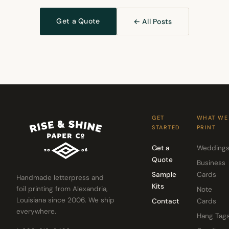
Get a Quote
← All Posts
GET
WHAT WE
STARTED
PRINT
Get a
Wedding
Quote
Business
Sample
Cards
Handmade letterpress and
Kits
foil printing from Alexandria,
Note
Louisiana since 2006. We ship
Contact
Cards
everywhere.
Hang Tag