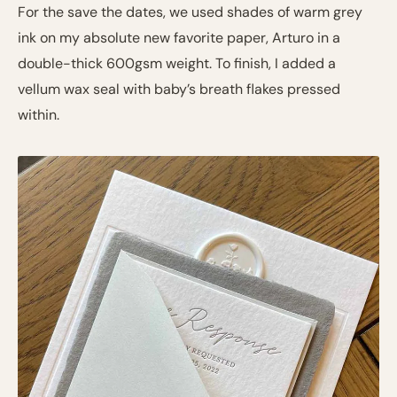
For the save the dates, we used shades of warm grey
ink on my absolute new favorite paper, Arturo in a
double-thick 600gsm weight. To finish, I added a
vellum wax seal with baby’s breath flakes pressed
within.