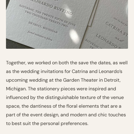
Together, we worked on both the save the dates, as well
as the wedding invitations for Catrina and Leonardo’s
upcoming wedding at the Garden Theater in Detroit,
Michigan. The stationery pieces were inspired and
influenced by the distinguishable texture of the venue
space, the dantiness of the floral elements that are a
part of the event design, and modern and chic touches
to best suit the personal preferences.