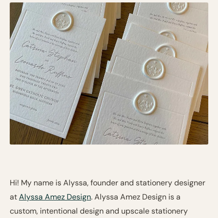
Hi! My name is Alyssa, founder and stationery designer
at
Alyssa Amez Design
. Alyssa Amez Design is a
custom, intentional design and upscale stationery