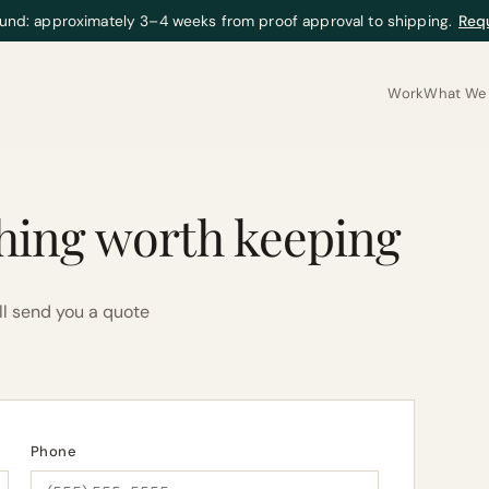
und: approximately 3–4 weeks from proof approval to shipping.
Req
Work
What We 
hing worth keeping
ll send you a quote
Phone