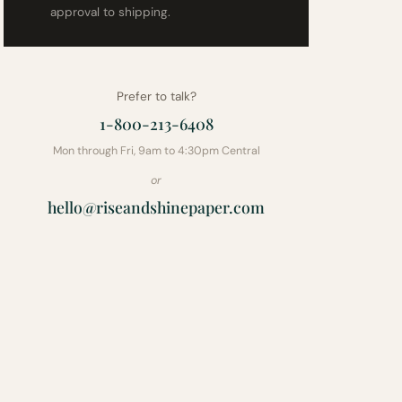
approval to shipping.
Prefer to talk?
1-800-213-6408
Mon through Fri, 9am to 4:30pm Central
or
hello@riseandshinepaper.com