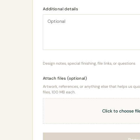
Additional details
Design notes, special finishing, file links, or questions
Attach files (optional)
Artwork, references, or anything else that helps us quote
files, 100 MB each.
Click to choose fil