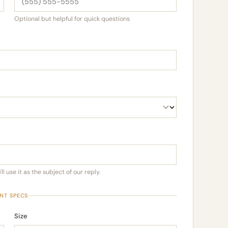
Optional but helpful for quick questions
l use it as the subject of our reply.
INT SPECS
Size