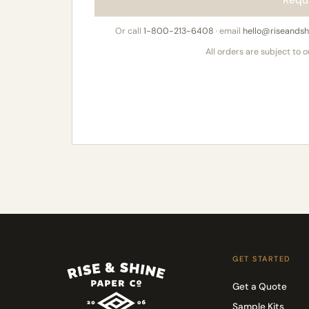
Requ
Or call
1-800-213-6408
· email
hello@riseands
All orders are subject to 
GET STARTED
Get a Quote
Sample Kits