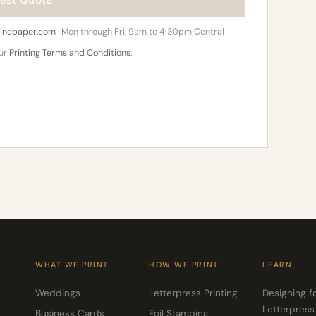
est Quote
hinepaper.com
· Mon through Fri, 9am to 4:30pm Central
our
Printing Terms and Conditions
.
WHAT WE PRINT
HOW WE PRINT
LEARN
Weddings
Letterpress Printing
Designing f
Letterpress
Business Cards
Foil Stamping