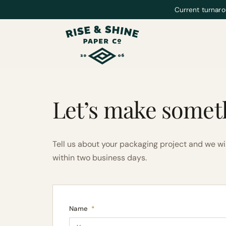
Current turnaro
Let’s make somet
Tell us about your packaging project and we wi
within two business days.
Name
*