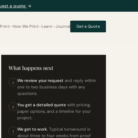
uest a quote
→
Print
How We Print
Learn
Journal
Get a Quote
What happens next
We review your request
and reply within
1
one to two business days with any
questions.
You get a detailed quote
with pricing,
2
paper options, and a timeline for your
project.
We get to work.
Typical turnaround is
3
about three to four weeks from proof