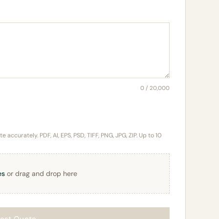
0 / 20,000
 accurately. PDF, AI, EPS, PSD, TIFF, PNG, JPG, ZIP. Up to 10
es
or drag and drop here