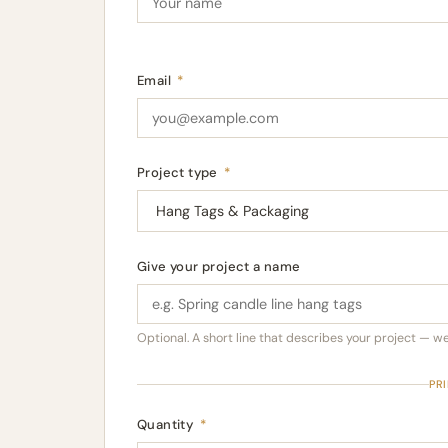
Email
*
Project type
*
Give your project a name
Optional. A short line that describes your project — we'l
PR
Quantity
*