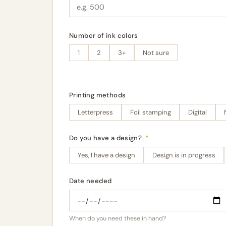
Number of ink colors
1
2
3+
Not sure
Printing methods
Letterpress
Foil stamping
Digital
Do you have a design?
*
Yes, I have a design
Design is in progress
Date needed
When do you need these in hand?