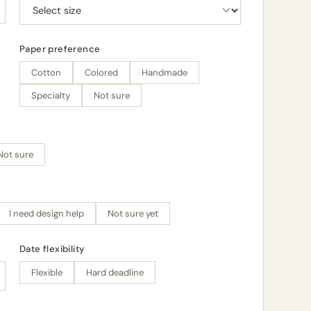
Paper preference
Cotton
Colored
Handmade
Specialty
Not sure
Not sure
I need design help
Not sure yet
Date flexibility
Flexible
Hard deadline